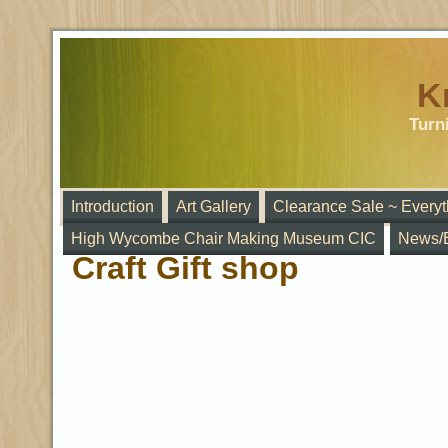
K
Turn
Introduction
Art Gallery
Clearance Sale ~ Everyt
High Wycombe Chair Making Museum CIC
News/
Craft Gift shop