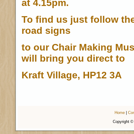
at 4.15pm.
To find us just follow th
road signs
to our Chair Making Mu
will bring you direct to
Kraft Village, HP12 3A
Home
|
Con
Copyright ©