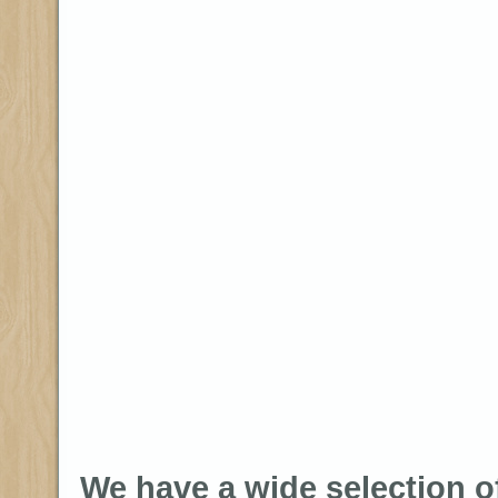
We have a wide selection o