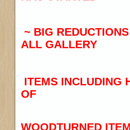
~
BIG REDUCTIONS
ALL GALLERY
ITEMS INCLUDING
OF
WOODTURNED ITEM