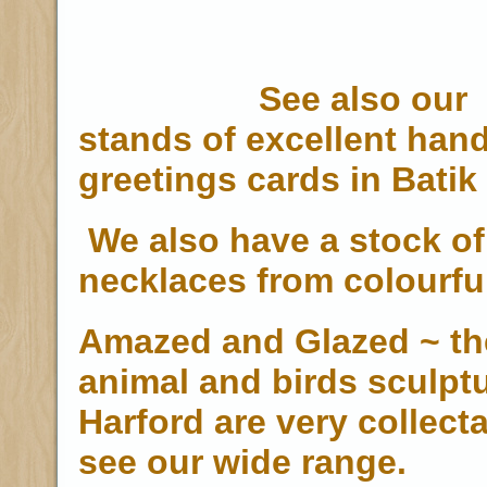
See also our
stands of excellent han
greetings cards in Batik 
We also have a stock o
necklaces from colourfu
Amazed and Glazed ~ the
animal and birds sculpt
Harford are very collecta
see our wide range.