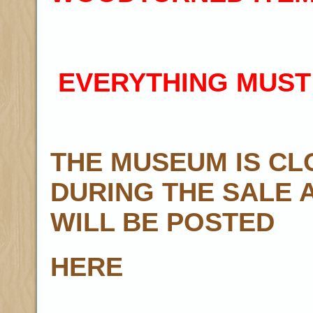
EVERYTHING MUST
THE MUSEUM IS CL
DURING THE SALE 
WILL BE POSTED
HERE