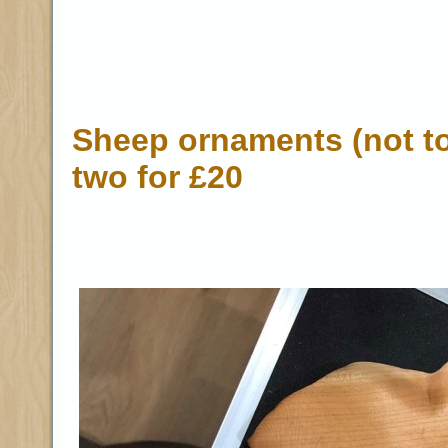
Sheep ornaments (not to
two for £20