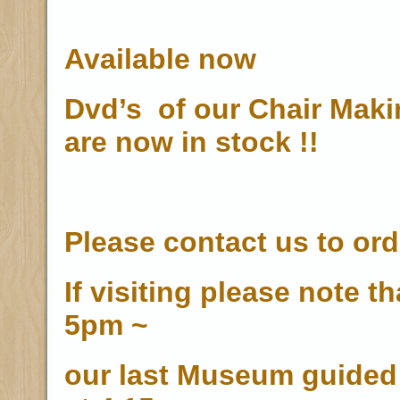
Available now
Dvd’s of our Chair Mak
are now in stock !!
Please contact us to ord
If visiting please note t
5pm ~
our last Museum guided 