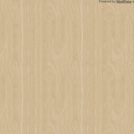
Powered by
WordPress
a