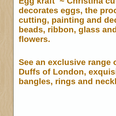
Egg kraft ~ Christina cu
decorates eggs, the pro
cutting, painting and de
beads, ribbon, glass a
flowers.
See an exclusive range o
Duffs of London, exquisi
bangles, rings and neck