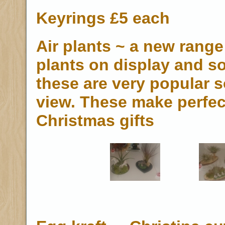
Keyrings £5 each
Air plants ~ a new range 
plants on display and so
these are very popular s
view. These make perfec
Christmas gifts