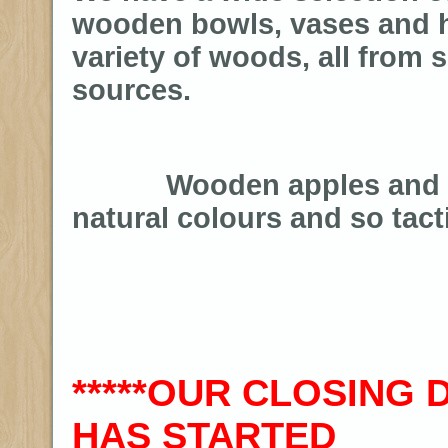
wooden bowls, vases and h
variety of woods, all from 
sources.
Wooden apples and pe
natural colours and so tacti
*****OUR CLOSING
HAS STARTED